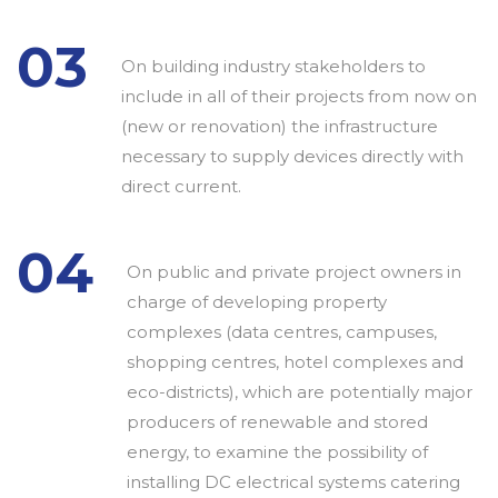
03
On building industry stakeholders to
include in all of their projects from now on
(new or renovation) the infrastructure
necessary to supply devices directly with
direct current.
04
On public and private project owners in
charge of developing property
complexes (data centres, campuses,
shopping centres, hotel complexes and
eco-districts), which are potentially major
producers of renewable and stored
energy, to examine the possibility of
installing DC electrical systems catering