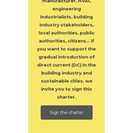
manufacturer, HVAC
engineering
industrialists, building
industry stakeholders,
local authorities, public
authorities, citizens… if
you want to support the
gradual introduction of
direct current (DC) in the
building industry and
sustainable cities, we
invite you to sign this
charter.
Sign the charter