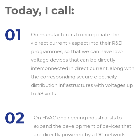
Today, I call:
01
On manufacturers to incorporate the
« direct current » aspect into their R&D
programmes, so that we can have low-
voltage devices that can be directly
interconnected in direct current, along with
the corresponding secure electricity
distribution infrastructures with voltages up
to 48 volts.
02
On HVAC engineering industrialists to
expand the development of devices that
are directly powered by a DC network.