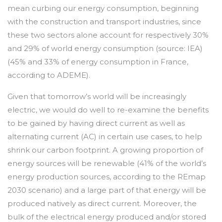
mean curbing our energy consumption, beginning
with the construction and transport industries, since
these two sectors alone account for respectively 30%
and 29% of world energy consumption (source: IEA)
(45% and 33% of energy consumption in France,
according to ADEME).
Given that tomorrow’s world will be increasingly
electric, we would do well to re-examine the benefits
to be gained by having direct current as well as
alternating current (AC) in certain use cases, to help
shrink our carbon footprint. A growing proportion of
energy sources will be renewable (41% of the world’s
energy production sources, according to the REmap
2030 scenario) and a large part of that energy will be
produced natively as direct current. Moreover, the
bulk of the electrical energy produced and/or stored