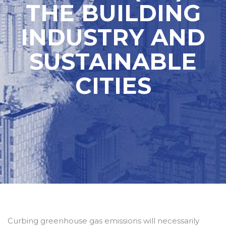
THE BUILDING
INDUSTRY AND
SUSTAINABLE
CITIES
Curbing greenhouse gas emissions will necessarily