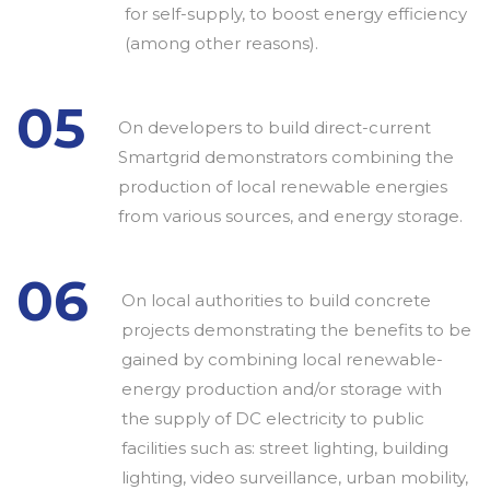
for self-supply, to boost energy efficiency
(among other reasons).
05
On developers to build direct-current
Smartgrid demonstrators combining the
production of local renewable energies
from various sources, and energy storage.
06
On local authorities to build concrete
projects demonstrating the benefits to be
gained by combining local renewable-
energy production and/or storage with
the supply of DC electricity to public
facilities such as: street lighting, building
lighting, video surveillance, urban mobility,