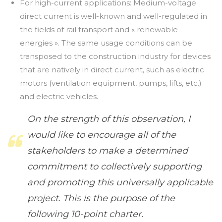
For high-current applications: Medium-voltage
direct current is well-known and well-regulated in
the fields of rail transport and « renewable
energies ». The same usage conditions can be
transposed to the construction industry for devices
that are natively in direct current, such as electric
motors (ventilation equipment, pumps, lifts, etc.)
and electric vehicles.
On the strength of this observation, I
would like to encourage all of the
stakeholders to make a determined
commitment to collectively supporting
and promoting this universally applicable
project. This is the purpose of the
following 10-point charter.