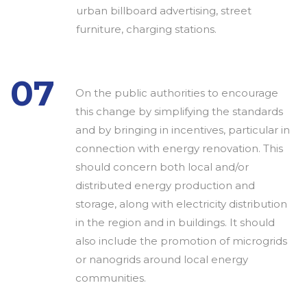
urban billboard advertising, street
furniture, charging stations.
07
On the public authorities to encourage
this change by simplifying the standards
and by bringing in incentives, particular in
connection with energy renovation. This
should concern both local and/or
distributed energy production and
storage, along with electricity distribution
in the region and in buildings. It should
also include the promotion of microgrids
or nanogrids around local energy
communities.