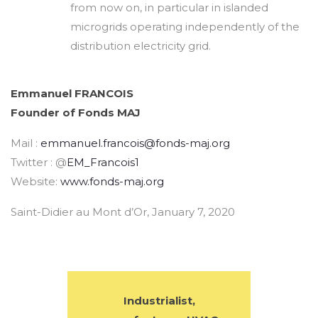
from now on, in particular in islanded
microgrids operating independently of the
distribution electricity grid.
Emmanuel FRANCOIS
Founder of Fonds MAJ
Mail :
emmanuel.francois@fonds-maj.org
Twitter : @
EM_Francois1
Website:
www.fonds-maj.org
Saint-Didier au Mont d’Or, January 7, 2020
Industrialist,