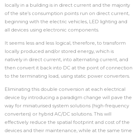
locally in a building is in direct current and the majority
of the site’s consumption points run on direct current,
beginning with the electric vehicles, LED lighting and
all devices using electronic components.
It seems less and less logical, therefore, to transform
locally produced and/or stored energy, which is
natively in direct current, into alternating current, and
then convert it back into DC at the point of connection
to the terminating load, using static power converters.
Eliminating this double conversion at each electrical
device by introducing a paradigm change will pave the
way for miniaturised system solutions (high-frequency
converters) or hybrid AC/DC solutions. This will
effectively reduce the spatial footprint and cost of the
devices and their maintenance, while at the same time