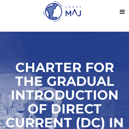
CHARTER FOR
THE GRADUAL
INTRODUCTION
OF DIRECT
CURRENT (DC) IN