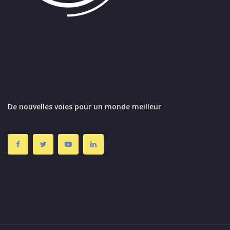
De nouvelles voies pour un monde meilleur