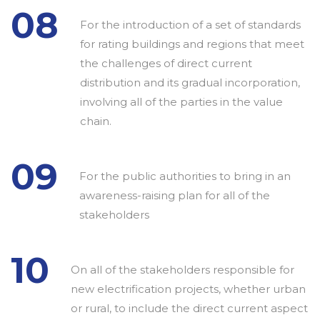
08
For the introduction of a set of standards
for rating buildings and regions that meet
the challenges of direct current
distribution and its gradual incorporation,
involving all of the parties in the value
chain.
09
For the public authorities to bring in an
awareness-raising plan for all of the
stakeholders
10
On all of the stakeholders responsible for
new electrification projects, whether urban
or rural, to include the direct current aspect