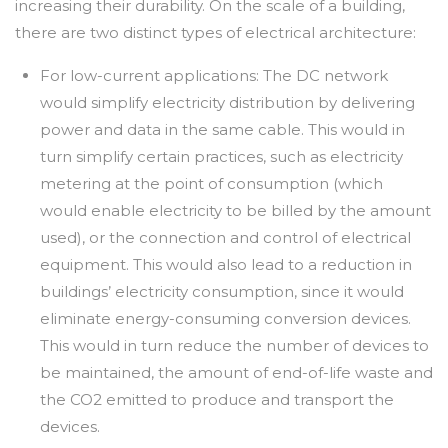
increasing their durability. On the scale of a building,
there are two distinct types of electrical architecture:
For low-current applications: The DC network
would simplify electricity distribution by delivering
power and data in the same cable. This would in
turn simplify certain practices, such as electricity
metering at the point of consumption (which
would enable electricity to be billed by the amount
used), or the connection and control of electrical
equipment. This would also lead to a reduction in
buildings’ electricity consumption, since it would
eliminate energy-consuming conversion devices.
This would in turn reduce the number of devices to
be maintained, the amount of end-of-life waste and
the CO2 emitted to produce and transport the
devices.